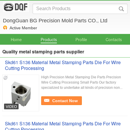
DongGuan BG Precision Mold Parts CO., Ltd
Active Member
Home
Products
Profile
Contacts
Quality metal stamping parts supplier
Skd61 S136 Material Metal Stamping Parts Die For Wire
Cutting Processing
High Precision Metal Stamping Die Parts Precision
Wire Cutting Processing Small Parts Our factory
specialized to undertake all kinds of precision non...
Contact Now
Skd61 S136 Material Metal Stamping Parts Die For Wire
Cutting Processing