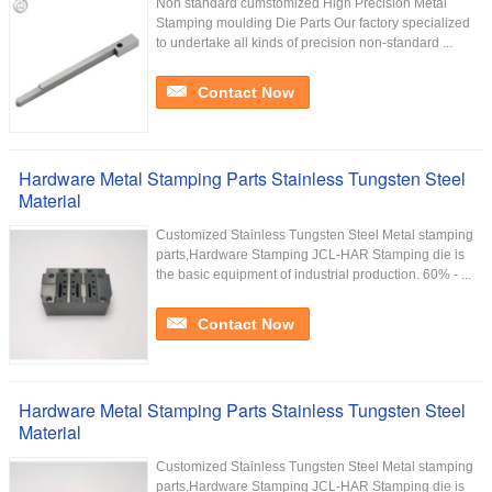
Non standard cumstomized High Precision Metal
Stamping moulding Die Parts Our factory specialized
to undertake all kinds of precision non-standard ...
Contact Now
Hardware Metal Stamping Parts Stainless Tungsten Steel
Material
Customized Stainless Tungsten Steel Metal stamping
parts,Hardware Stamping JCL-HAR Stamping die is
the basic equipment of industrial production. 60% - ...
Contact Now
Hardware Metal Stamping Parts Stainless Tungsten Steel
Material
Customized Stainless Tungsten Steel Metal stamping
parts,Hardware Stamping JCL-HAR Stamping die is