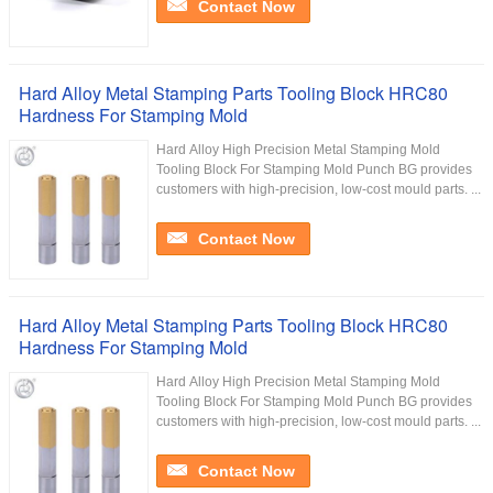
Contact Now
Hard Alloy Metal Stamping Parts Tooling Block HRC80
Hardness For Stamping Mold
Hard Alloy High Precision Metal Stamping Mold
Tooling Block For Stamping Mold Punch BG provides
customers with high-precision, low-cost mould parts. ...
Contact Now
Hard Alloy Metal Stamping Parts Tooling Block HRC80
Hardness For Stamping Mold
Hard Alloy High Precision Metal Stamping Mold
Tooling Block For Stamping Mold Punch BG provides
customers with high-precision, low-cost mould parts. ...
Contact Now