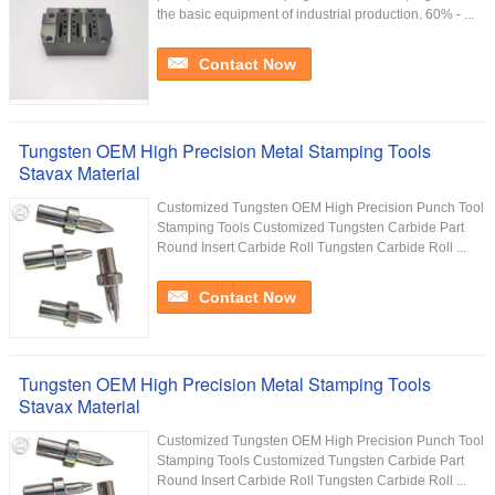
the basic equipment of industrial production. 60% - ...
Contact Now
Tungsten OEM High Precision Metal Stamping Tools
Stavax Material
Customized Tungsten OEM High Precision Punch Tool
Stamping Tools Customized Tungsten Carbide Part
Round Insert Carbide Roll Tungsten Carbide Roll ...
Contact Now
Tungsten OEM High Precision Metal Stamping Tools
Stavax Material
Customized Tungsten OEM High Precision Punch Tool
Stamping Tools Customized Tungsten Carbide Part
Round Insert Carbide Roll Tungsten Carbide Roll ...