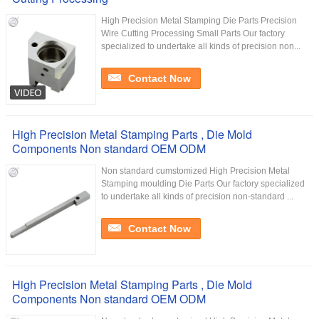
High Precision Metal Stamping Die Parts Precision
Wire Cutting Processing Small Parts Our factory
specialized to undertake all kinds of precision non...
Contact Now
High Precision Metal Stamping Parts , Die Mold
Components Non standard OEM ODM
Non standard cumstomized High Precision Metal
Stamping moulding Die Parts Our factory specialized
to undertake all kinds of precision non-standard ...
Contact Now
High Precision Metal Stamping Parts , Die Mold
Components Non standard OEM ODM