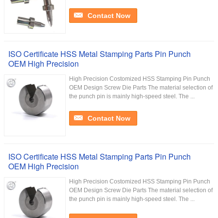
Contact Now
ISO Certificate HSS Metal Stamping Parts Pin Punch
OEM High Precision
High Precision Costomized HSS Stamping Pin Punch
OEM Design Screw Die Parts The material selection of
the punch pin is mainly high-speed steel. The ...
Contact Now
ISO Certificate HSS Metal Stamping Parts Pin Punch
OEM High Precision
High Precision Costomized HSS Stamping Pin Punch
OEM Design Screw Die Parts The material selection of
the punch pin is mainly high-speed steel. The ...